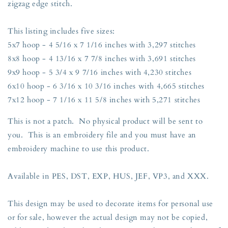
zigzag edge stitch.
Sizes
Sizes
5x7,
5x7,
8x8,
8x8,
This listing includes five sizes:
9x9,
9x9,
5x7 hoop - 4 5/16 x 7 1/16 inches with 3,297 stitches
6x10,
6x10,
8x8 hoop - 4 13/16 x 7 7/8 inches with 3,691 stitches
and
and
7x12
7x12
9x9 hoop - 5 3/4 x 9 7/16 inches with 4,230 stitches
Hoop
Hoop
6x10 hoop - 6 3/16 x 10 3/16 inches with 4,665 stitches
7x12 hoop - 7 1/16 x 11 5/8 inches with 5,271 stitches
This is not a patch. No physical product will be sent to
you. This is an embroidery file and you must have an
embroidery machine to use this product.
Available in PES, DST, EXP, HUS, JEF, VP3, and XXX.
This design may be used to decorate items for personal use
or for sale, however the actual design may not be copied,