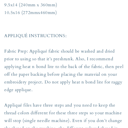
9.5x14 (240mm x 360mm)
10.5x16 (272mmx460mm)
APPLIQUÉ INSTRUCTIONS:
Fabric Prep: Appliqué fabric should be washed and dried
prior to using so that it’s preshrunk. Also, I recommend
applying heat n bond lite to the back of the fabric, then peel
off the paper backing before placing the material on your
embroidery project. Do not apply heat n bond lite for raggy
edge applique.
Appliqué files have three steps and you need to keep the
thread colors different for these three steps so your machine
will stop (single needle machine). Even if you don’t change