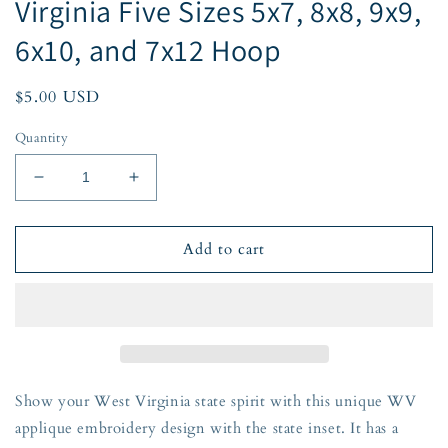
Virginia Five Sizes 5x7, 8x8, 9x9,
6x10, and 7x12 Hoop
Regular
$5.00 USD
price
Quantity
Decrease
Increase
quantity
quantity
for
for
WV
WV
Add to cart
State
State
Inset
Inset
Applique
Applique
Embroidery
Embroidery
ZigZag
ZigZag
Edge
Edge
West
West
Show your West Virginia state spirit with this unique WV
Virginia
Virginia
applique embroidery design with the state inset. It has a
Five
Five