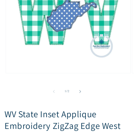
Open
O
media
m
1
2
in
i
of
1
/
2
modal
m
WV State Inset Applique
Embroidery ZigZag Edge West