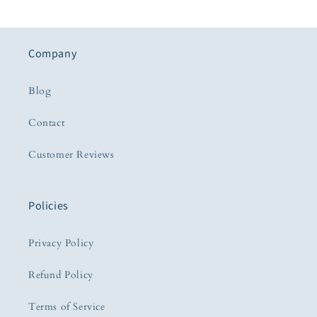
Company
Blog
Contact
Customer Reviews
Policies
Privacy Policy
Refund Policy
Terms of Service