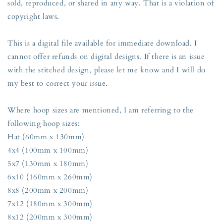
sold, reproduced, or shared in any way. That is a violation of
copyright laws.
This is a digital file available for immediate download. I
cannot offer refunds on digital designs. If there is an issue
with the stitched design, please let me know and I will do
my best to correct your issue.
Where hoop sizes are mentioned, I am referring to the
following hoop sizes:
Hat (60mm x 130mm)
4x4 (100mm x 100mm)
5x7 (130mm x 180mm)
6x10 (160mm x 260mm)
8x8 (200mm x 200mm)
7x12 (180mm x 300mm)
8x12 (200mm x 300mm)