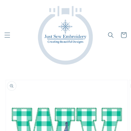
Skip to
content
Cart
Skip to
product
information