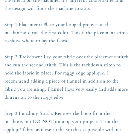
the thread on the machine, the different colored thread in
the design will force the machine to stop.
Step 1 Placement: Place your hooped project on the
machine and run the first color. This is the placement stitch
to show where to lay the fabric.
Step 2 Tackdown: Lay your fabric over the placement stitch
and run the second stitch. This is the tackdown stitch to
hold the fabric in place. For raggy edge applique, I
recommend adding a piece of flannel in addition to the
fabric you are using. Flannel frays very easily and adds more
dimension to the raggy edge.
Step 3 Finishing Stitch: Remove the hoop from the
machine, but DO NOT unhoop your project. Trim the
appliqué fabric as close to the stitches as possible without