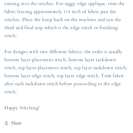
cutting into the stitches. For raggy edge applique, trim the
fabric leaving approximately 1/4 inch of fabric past the
stitches. Place the hoop back on the machine and run the
third and final step which is the edge stitch or finishing
stitch.
For designs with two different fabrics, the order is usually
bottom layer placement stitch, bottom layer tackdown
stitch, top layer placement stitch, top layer tackdown stitch,
bottom layer edge stitch, top layer edge stitch. Trim fabric
after each tackdown stitch before proceeding to the edge
stitch.
Happy Stitching!
Share