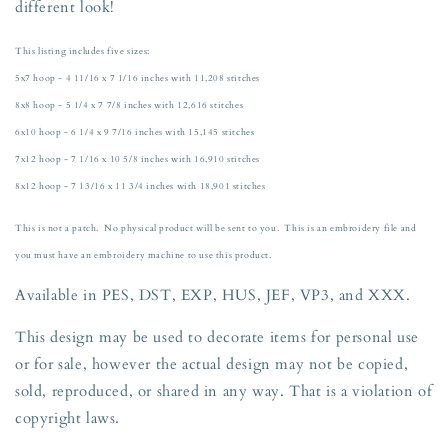
different look!
6x10,
6x10,
7x12,
7x12,
and
and
This listing includes five sizes:
8x12
8x12
5x7 hoop - 4 11/16 x 7 1/16 inches with 11,208 stitches
Hoop
Hoop
8x8 hoop - 5 1/4 x 7 7/8 inches with 12,616 stitches
6x10 hoop - 6 1/4 x 9 7/16 inches with 15,145 stitches
7x12 hoop - 7 1/16 x 10 5/8 inches with 16,910 stitches
8x12 hoop - 7 13/16 x 11 3/4 inches with 18,901 stitches
This is not a patch. No physical product will be sent to you. This is an embroidery file and
you must have an embroidery machine to use this product.
Available in PES, DST, EXP, HUS, JEF, VP3, and XXX.
This design may be used to decorate items for personal use
or for sale, however the actual design may not be copied,
sold, reproduced, or shared in any way. That is a violation of
copyright laws.