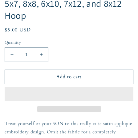
5x7, 8x8, 6x10, 7x12, and 8x12
Hoop
Regular
$5.00 USD
price
Quantity
Decrease
Increase
quantity
quantity
for
for
SON
SON
Add to cart
Arched
Arched
Satin
Satin
Applique
Applique
Embroidery
Embroidery
Design
Design
Five
Five
Sizes
Sizes
Treat yourself or your SON to this really cute satin applique
5x7,
5x7,
embroidery design. Omit the fabric for a completely
8x8,
8x8,