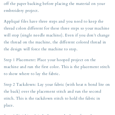
off the paper backing before placing the material on your
embroidery project.
Appliqué files have three steps and you need to keep the
thread colors different for these three steps so your machine
will stop (single needle machine). Even if you don’t change
the thread on the machine, the different colored thread in
the design will force the machine to stop.
Step 1 Placement: Place your hooped project on the
machine and run the first color. This is the placement stitch
to show where to lay the fabric.
Step 2 Tackdown: Lay your fabric (with heat n bond lite on
the back) over the placement stitch and run the second
stitch. This is the tackdown stitch to hold the fabric in
place.