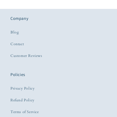
Company
Blog
Contact
Customer Reviews
Policies
Privacy Policy
Refund Policy
Terms of Service