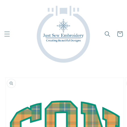
Skip to
content
Cart
Skip to
product
information