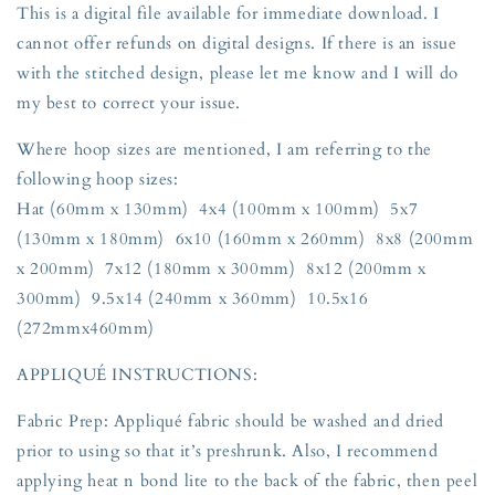
This is a digital file available for immediate download. I
cannot offer refunds on digital designs. If there is an issue
with the stitched design, please let me know and I will do
my best to correct your issue.
Where hoop sizes are mentioned, I am referring to the
following hoop sizes:
Hat (60mm x 130mm) 4x4 (100mm x 100mm) 5x7
(130mm x 180mm) 6x10 (160mm x 260mm) 8x8 (200mm
x 200mm) 7x12 (180mm x 300mm) 8x12 (200mm x
300mm) 9.5x14 (240mm x 360mm) 10.5x16
(272mmx460mm)
APPLIQUÉ INSTRUCTIONS:
Fabric Prep: Appliqué fabric should be washed and dried
prior to using so that it’s preshrunk. Also, I recommend
applying heat n bond lite to the back of the fabric, then peel