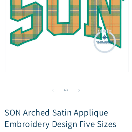
Open
O
media
m
1
2
in
i
of
1
/
2
modal
m
SON Arched Satin Applique
Embroidery Design Five Sizes