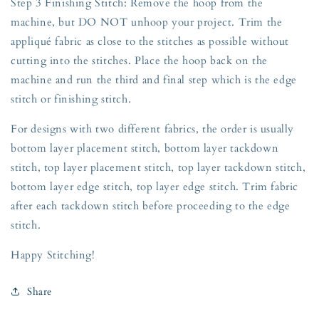
Step 3 Finishing Stitch: Remove the hoop from the
machine, but DO NOT unhoop your project. Trim the
appliqué fabric as close to the stitches as possible without
cutting into the stitches. Place the hoop back on the
machine and run the third and final step which is the edge
stitch or finishing stitch.
For designs with two different fabrics, the order is usually
bottom layer placement stitch, bottom layer tackdown
stitch, top layer placement stitch, top layer tackdown stitch,
bottom layer edge stitch, top layer edge stitch. Trim fabric
after each tackdown stitch before proceeding to the edge
stitch.
Happy Stitching!
Share