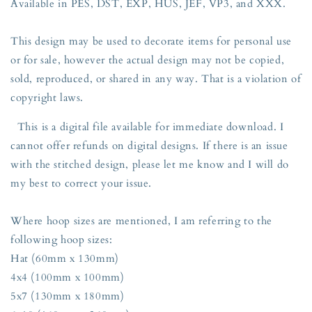
Available in PES, DST, EXP, HUS, JEF, VP3, and XXX.
This design may be used to decorate items for personal use
or for sale, however the actual design may not be copied,
sold, reproduced, or shared in any way. That is a violation of
copyright laws.
This is a digital file available for immediate download. I
cannot offer refunds on digital designs. If there is an issue
with the stitched design, please let me know and I will do
my best to correct your issue.
Where hoop sizes are mentioned, I am referring to the
following hoop sizes:
Hat (60mm x 130mm)
4x4 (100mm x 100mm)
5x7 (130mm x 180mm)