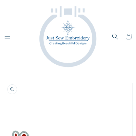
Skip to
content
Cart
Skip to
product
information