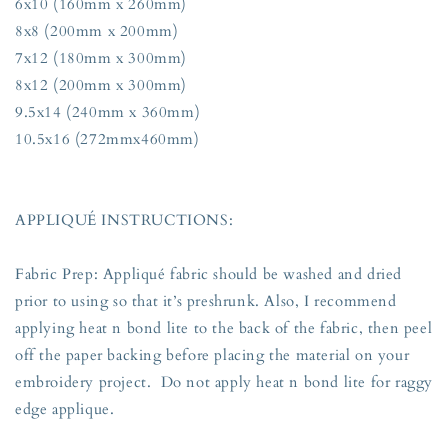
6x10 (160mm x 260mm)
8x8 (200mm x 200mm)
7x12 (180mm x 300mm)
8x12 (200mm x 300mm)
9.5x14 (240mm x 360mm)
10.5x16 (272mmx460mm)
APPLIQUÉ INSTRUCTIONS:
Fabric Prep: Appliqué fabric should be washed and dried
prior to using so that it’s preshrunk. Also, I recommend
applying heat n bond lite to the back of the fabric, then peel
off the paper backing before placing the material on your
embroidery project. Do not apply heat n bond lite for raggy
edge applique.