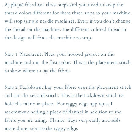
Appliqué files have three steps and you need to keep the
thread colors different for these three steps so your machine
will stop (single needle machine). Even if you don’t change
the thread on the machine, the different colored thread in
the design will force the machine to stop.
Step 1 Placement: Place your hooped project on the
machine and run the first color. This is the placement stitch
to show where to lay the fabric.
Step 2 Tackdown: Lay your fabric over the placement stitch
and run the second stitch. This is the tackdown stitch to
hold the fabric in place. For raggy edge applique, I
recommend adding a piece of flannel in addition to the
fabric you are using. Flannel frays very easily and adds
more dimension to the raggy edge.