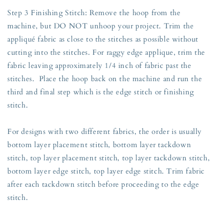
Step 3 Finishing Stitch: Remove the hoop from the
machine, but DO NOT unhoop your project. Trim the
appliqué fabric as close to the stitches as possible without
cutting into the stitches. For raggy edge applique, trim the
fabric leaving approximately 1/4 inch of fabric past the
stitches. Place the hoop back on the machine and run the
third and final step which is the edge stitch or finishing
stitch.
For designs with two different fabrics, the order is usually
bottom layer placement stitch, bottom layer tackdown
stitch, top layer placement stitch, top layer tackdown stitch,
bottom layer edge stitch, top layer edge stitch. Trim fabric
after each tackdown stitch before proceeding to the edge
stitch.