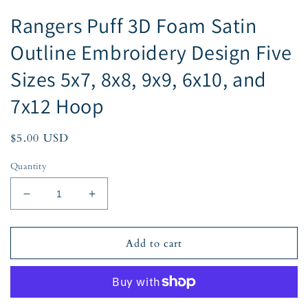
Rangers Puff 3D Foam Satin
Outline Embroidery Design Five
Sizes 5x7, 8x8, 9x9, 6x10, and
7x12 Hoop
Regular
$5.00 USD
price
Quantity
Decrease
Increase
quantity
quantity
for
for
Rangers
Rangers
Add to cart
Puff
Puff
3D
3D
Foam
Foam
Satin
Satin