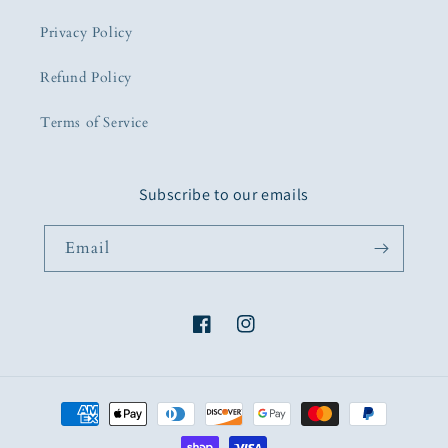
Privacy Policy
Refund Policy
Terms of Service
Subscribe to our emails
Email
Facebook
Instagram
Payment
methods