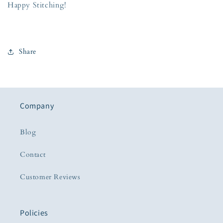
Happy Stitching!
Share
Company
Blog
Contact
Customer Reviews
Policies