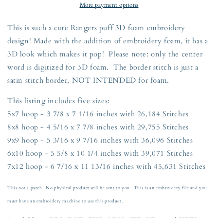
Outline
Outline
More payment options
Embroidery
Embroidery
Design
Design
This is such a cute Rangers puff 3D foam embroidery
Five
Five
design! Made with the addition of embroidery foam, it has a
Sizes
Sizes
3D look which makes it pop! Please note: only the center
5x7,
5x7,
8x8,
8x8,
word is digitized for 3D foam. The border stitch is just a
9x9,
9x9,
satin stitch border, NOT INTENDED for foam.
6x10,
6x10,
and
and
This listing includes five sizes:
7x12
7x12
5x7 hoop - 3 7/8 x 7 1/16 inches with 26,184 Stitches
Hoop
Hoop
8x8 hoop - 4 5/16 x 7 7/8 inches with 29,755 Stitches
9x9 hoop - 5 3/16 x 9 7/16 inches with 36,096 Stitches
6x10 hoop - 5 5/8 x 10 1/4 inches with 39,071 Stitches
7x12 hoop - 6 7/16 x 11 13/16 inches with 45,631 Stitches
This not a patch. No physical product will be sent to you. This is an embroidery file and you
must have an embroidery machine to use this product.