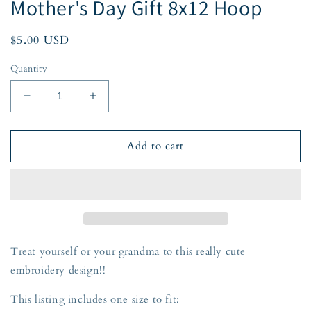
Mother's Day Gift 8x12 Hoop
Regular
$5.00 USD
price
Quantity
Decrease
Increase
quantity
quantity
for
for
Mom
Mom
Add to cart
Applique
Applique
Embroidery
Embroidery
Design
Design
Raggy
Raggy
Bean
Bean
Stitch
Stitch
Mother&#39;s
Mother&#39;s
Treat yourself or your grandma to this really cute
Day
Day
embroidery design!!
Gift
Gift
8x12
8x12
This listing includes one size to fit:
Hoop
Hoop