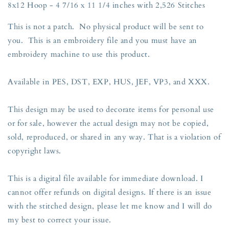
8x12 Hoop - 4 7/16 x 11 1/4 inches with 2,526 Stitches
This is not a patch. No physical product will be sent to
you. This is an embroidery file and you must have an
embroidery machine to use this product.
Available in PES, DST, EXP, HUS, JEF, VP3, and XXX.
This design may be used to decorate items for personal use
or for sale, however the actual design may not be copied,
sold, reproduced, or shared in any way. That is a violation of
copyright laws.
This is a digital file available for immediate download. I
cannot offer refunds on digital designs. If there is an issue
with the stitched design, please let me know and I will do
my best to correct your issue.