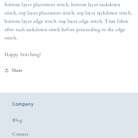
bottom layer placement stitch, bottom layer tackdown
stitch, top layer placement stitch, top layer tackdown stitch,
bottom layer edge stitch, top layer edge stitch. Trim fabric
after each tackdown stitch before proceeding to the edge
stitch.
Happy Stitching!
Share
Company
Blog
Contact