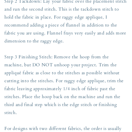
Step 2 Tackdown: Lay your fabric over the placement stitch
and run the second stitch. This is the tackdown stitch to
hold the fabric in place. For raggy edge applique, I
recommend adding a piece of flannel in addition to the
fabric you are using. Flannel frays very easily and adds more
dimension to the raggy edge.
Step 3 Finishing Stitch: Remove the hoop from the
machine, but DO NOT unhoop your project. Trim the
appliqué fabric as close to the stitches as possible without
cutting into the stitches. For raggy edge applique, trim the
fabric leaving approximately 1/4 inch of fabric past the
stitches. Place the hoop back on the machine and run the
third and final step which is the edge stitch or finishing
stitch.
For designs with two different fabrics, the order is usually