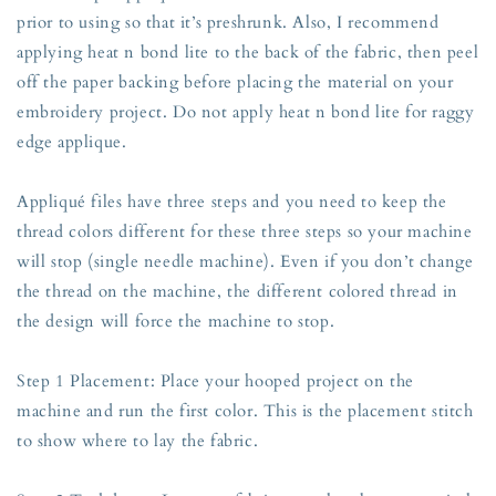
prior to using so that it’s preshrunk. Also, I recommend
applying heat n bond lite to the back of the fabric, then peel
off the paper backing before placing the material on your
embroidery project. Do not apply heat n bond lite for raggy
edge applique.
Appliqué files have three steps and you need to keep the
thread colors different for these three steps so your machine
will stop (single needle machine). Even if you don’t change
the thread on the machine, the different colored thread in
the design will force the machine to stop.
Step 1 Placement: Place your hooped project on the
machine and run the first color. This is the placement stitch
to show where to lay the fabric.