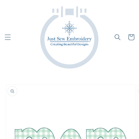
Skip to
content
Cart
Skip to
product
information