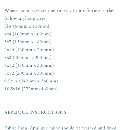
Where hoop sizes are mentioned, I am referring to the
following hoop sizes:
Hat (60mm x 130mm)
4x4 (100mm x 100mm)
5x7 (130mm x 180mm)
6x10 (160mm x 260mm)
8x8 (200mm x 200mm)
7x12 (180mm x 300mm)
8x12 (200mm x 300mm)
9.5x14 (240mm x 360mm)
10.5x16 (272mmx460mm)
APPLIQUÉ INSTRUCTIONS:
Fabric Prep: Appliqué fabric should be washed and dried