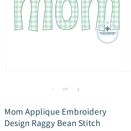
Open
O
media
m
1
2
in
i
of
1
/
2
modal
m
Mom Applique Embroidery
Design Raggy Bean Stitch