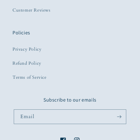
Customer Reviews
Policies
Privacy Policy
Refund Policy
Terms of Service
Subscribe to our emails
Email