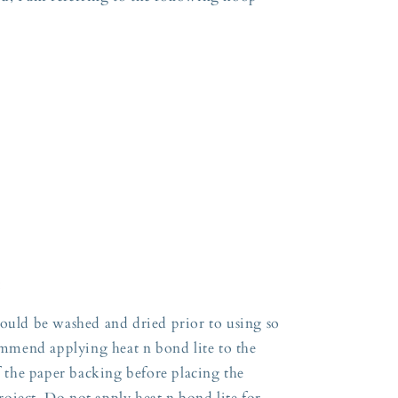
:
hould be washed and dried prior to using so
commend applying heat n bond lite to the
ff the paper backing before placing the
oject. Do not apply heat n bond lite for