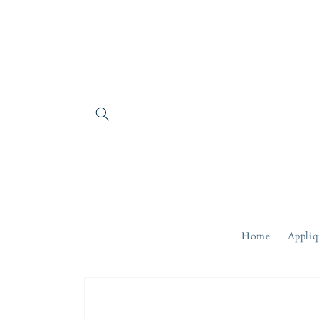
Skip to
content
Home
Appliq
Skip to
product
information