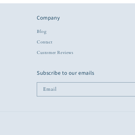
Company
Blog
Contact
Customer Reviews
Subscribe to our emails
Email