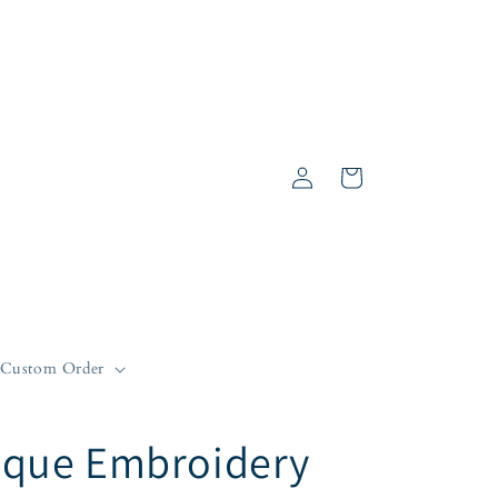
Log
Cart
in
Custom Order
que Embroidery