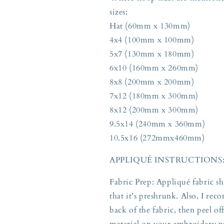
sizes:
Hat (60mm x 130mm)
4x4 (100mm x 100mm)
5x7 (130mm x 180mm)
6x10 (160mm x 260mm)
8x8 (200mm x 200mm)
7x12 (180mm x 300mm)
8x12 (200mm x 300mm)
9.5x14 (240mm x 360mm)
10.5x16 (272mmx460mm)
APPLIQUÉ INSTRUCTIONS
Fabric Prep: Appliqué fabric s
that it’s preshrunk. Also, I re
back of the fabric, then peel o
material on your embroidery pr