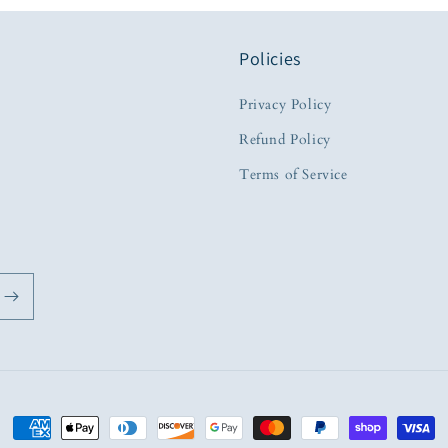
Policies
Privacy Policy
Refund Policy
Terms of Service
Payment