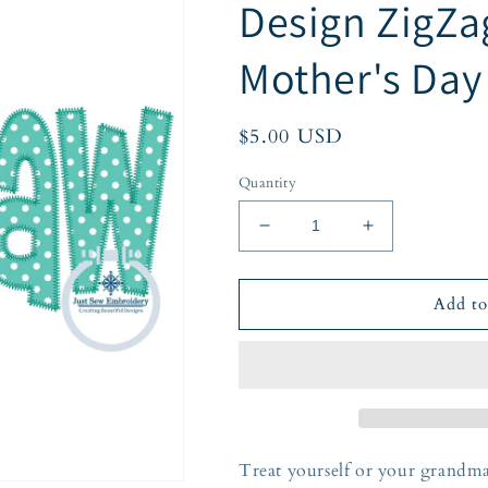
Design ZigZa
Mother's Day
Regular
$5.00 USD
price
Quantity
Decrease
Increase
quantity
quantity
for
for
Mamaw
Mamaw
Add to
Applique
Applique
Embroidery
Embroidery
Design
Design
ZigZag
ZigZag
Stitch
Stitch
Grandma
Grandma
Mother&#39;s
Mother&#39;s
Treat yourself or your grandma
Day
Day