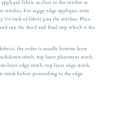
ppliqué fabric as close to the stitches as
he stitches. For raggy edge applique, trim
 1/4 inch of fabric past the stitches. Place
nd run the third and final step which is the
fabrics, the order is usually bottom layer
tackdown stitch, top layer placement stitch,
m layer edge stitch, top layer edge stitch.
n stitch before proceeding to the edge