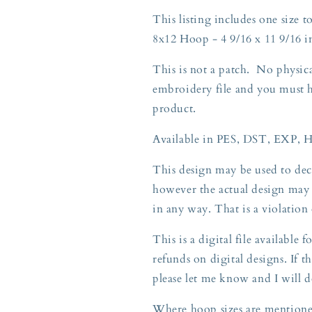
Gift
Gift
This listing includes one size to
8x12
8x12
8x12 Hoop - 4 9/16 x 11 9/16 i
Hoop
Hoop
This is not a patch. No physica
embroidery file and you must 
product.
Available in PES, DST, EXP, 
This design may be used to deco
however the actual design may 
in any way. That is a violatio
This is a digital file available
refunds on digital designs. If th
please let me know and I will d
Where hoop sizes are mentioned