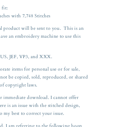
 fit:
nches with 7,748 Stitches
l product will be sent to you. This is an
have an embroidery machine to use this
HUS, JEF, VP3, and XXX.
rate items for personal use or for sale,
not be copied, sold, reproduced, or shared
n of copyright laws.
 for immediate download. I cannot offer
ere is an issue with the stitched design,
o my best to correct your issue.
, I am referring to the following hoop