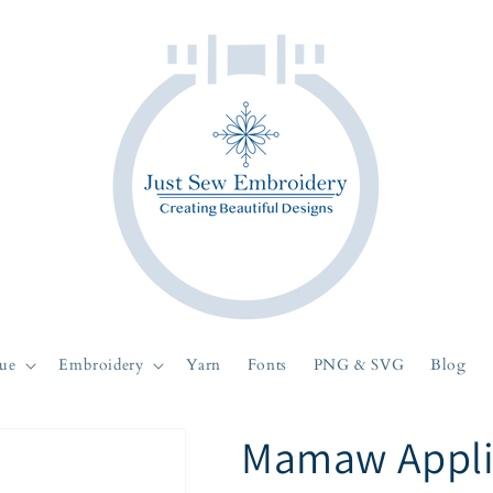
ue
Embroidery
Yarn
Fonts
PNG & SVG
Blog
Mamaw Appli