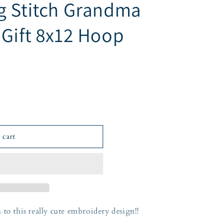
g Stitch Grandma
 Gift 8x12 Hoop
 cart
 to this really cute embroidery design!!