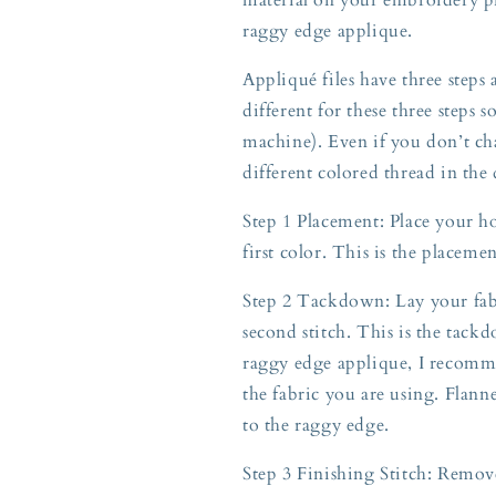
raggy edge applique.
Appliqué files have three steps
different for these three steps 
machine). Even if you don’t ch
different colored thread in the
Step 1 Placement: Place your h
first color. This is the placeme
Step 2 Tackdown: Lay your fabr
second stitch. This is the tackd
raggy edge applique, I recomme
the fabric you are using. Flann
to the raggy edge.
Step 3 Finishing Stitch: Rem