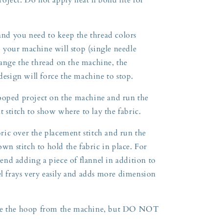
 and you need to keep the thread colors
so your machine will stop (single needle
ange the thread on the machine, the
 design will force the machine to stop.
ooped project on the machine and run the
nt stitch to show where to lay the fabric.
ic over the placement stitch and run the
own stitch to hold the fabric in place. For
nd adding a piece of flannel in addition to
el frays very easily and adds more dimension
ove the hoop from the machine, but DO NOT