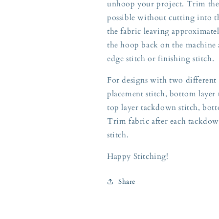
unhoop your project. Trim the a
possible without cutting into t
the fabric leaving approximately
the hoop back on the machine a
edge stitch or finishing stitch.
For designs with two different 
placement stitch, bottom layer 
top layer tackdown stitch, botto
Trim fabric after each tackdow
stitch.
Happy Stitching!
Share