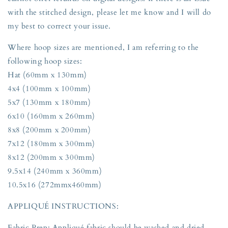
with the stitched design, please let me know and I will do
my best to correct your issue.
Where hoop sizes are mentioned, I am referring to the
following hoop sizes:
Hat (60mm x 130mm)
4x4 (100mm x 100mm)
5x7 (130mm x 180mm)
6x10 (160mm x 260mm)
8x8 (200mm x 200mm)
7x12 (180mm x 300mm)
8x12 (200mm x 300mm)
9.5x14 (240mm x 360mm)
10.5x16 (272mmx460mm)
APPLIQUÉ INSTRUCTIONS:
Fabric Prep: Appliqué fabric should be washed and dried