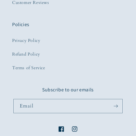
Customer Reviews
Policies
Privacy Policy
Refund Policy
Terms of Service
Subscribe to our emails
Email
Facebook
Instagram