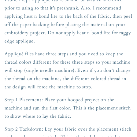
prior to using so that it’s preshrunk. Also, I recommend
applying heat n bond lite to the back of the fabric, then peel
off the paper backing before placing the material on your
embroidery project. Do not apply heat n bond lite for raggy
edge applique.
Appliqué files have three steps and you need to keep the
thread colors different for these three steps so your machine
will stop (single needle machine). Even if you don’t change
the thread on the machine, the different colored thread in
the design will force the machine to stop.
Step 1 Placement: Place your hooped project on the
machine and run the first color. This is the placement stitch
to show where to lay the fabric.
Step 2 Tackdown: Lay your fabric over the placement stitch