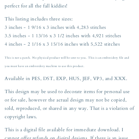
Halloween
Halloween
perfect for all the fall kiddies!
Thanksgiving
Thanksgiving
Three
Three
This listing includes three sizes:
Sizes
Sizes
3 inches - 1 9/16 x 3 inches with 4,283 stitches
3,
3,
3.5,
3.5,
3.5 inches - 1 13/16 x 3 1/2 inches with 4,921 stitches
and
and
4 inches - 2 1/16 x 3 15/16 inches with 5,522 stitches
4
4
inches
inches
This is not a patch. No physical product will be sent to you. This is an embroidery file and
you must have an embroidery machine to use this product.
Available in PES, DST, EXP, HUS, JEF, VP3, and XXX.
This design may be used to decorate items for personal use
or for sale, however the actual design may not be copied,
sold, reproduced, or shared in any way. That is a violation of
copyright
laws.
This is a digital file available for immediate download. I
cannot offer refunds on digital designs. If there is an issue