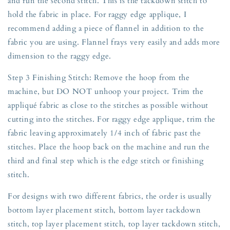
and run the second stitch. This is the tackdown stitch to
hold the fabric in place. For raggy edge applique, I
recommend adding a piece of flannel in addition to the
fabric you are using. Flannel frays very easily and adds more
dimension to the raggy edge.
Step 3 Finishing Stitch: Remove the hoop from the
machine, but DO NOT unhoop your project. Trim the
appliqué fabric as close to the stitches as possible without
cutting into the stitches. For raggy edge applique, trim the
fabric leaving approximately 1/4 inch of fabric past the
stitches. Place the hoop back on the machine and run the
third and final step which is the edge stitch or finishing
stitch.
For designs with two different fabrics, the order is usually
bottom layer placement stitch, bottom layer tackdown
stitch, top layer placement stitch, top layer tackdown stitch,