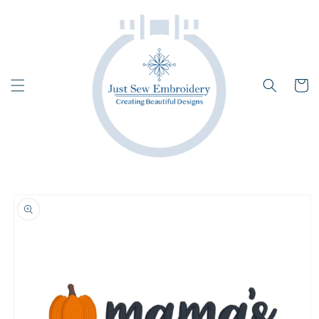
Skip to
content
Cart
Skip to
product
information