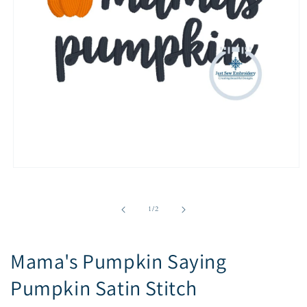
Open
media
1
in
of
1
/
2
modal
Mama's Pumpkin Saying
Pumpkin Satin Stitch