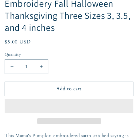
Embroidery Fall Halloween
Thanksgiving Three Sizes 3, 3.5,
and 4 inches
Regular
$5.00 USD
price
Quantity
Decrease
Increase
quantity
quantity
for
for
Mama&#39;s
Mama&#39;s
Add to cart
Pumpkin
Pumpkin
Saying
Saying
Pumpkin
Pumpkin
Satin
Satin
Stitch
Stitch
Embroidery
Embroidery
Fall
Fall
This Mama's Pumpkin embroidered satin stitched saying is