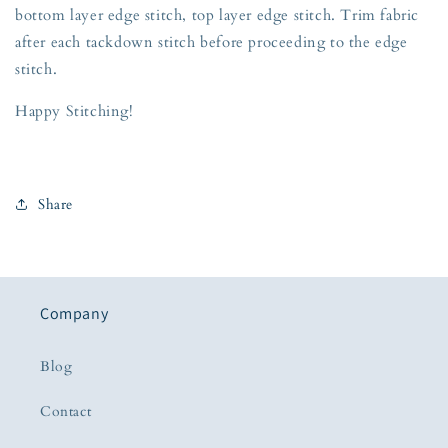
bottom layer edge stitch, top layer edge stitch. Trim fabric
after each tackdown stitch before proceeding to the edge
stitch.
Happy Stitching!
Share
Company
Blog
Contact