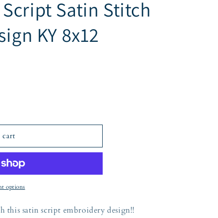
cript Satin Stitch
sign KY 8x12
 cart
t options
h this satin script embroidery design!!