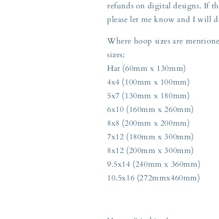
refunds on digital designs. If th
please let me know and I will d
Where hoop sizes are mentioned
sizes:
Hat (60mm x 130mm)
4x4 (100mm x 100mm)
5x7 (130mm x 180mm)
6x10 (160mm x 260mm)
8x8 (200mm x 200mm)
7x12 (180mm x 300mm)
8x12 (200mm x 300mm)
9.5x14 (240mm x 360mm)
10.5x16 (272mmx460mm)