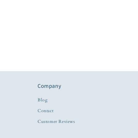
Company
Blog
Contact
Customer Reviews