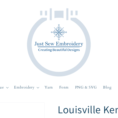
ue
Embroidery
Yarn
Fonts
PNG & SVG
Blog
Louisville Ke