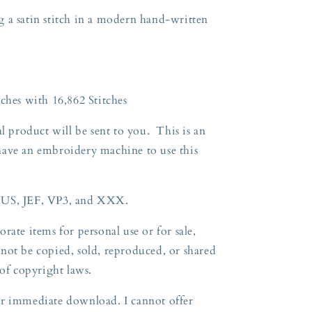
 a satin stitch in a modern hand-written
ches with 16,862 Stitches
l product will be sent to you. This is an
have an embroidery machine to use this
HUS, JEF, VP3, and XXX.
rate items for personal use or for sale,
not be copied, sold, reproduced, or shared
 of copyright
laws.
 for immediate download. I cannot offer