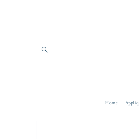
Skip to
content
Home
Appliq
Skip to
product
information