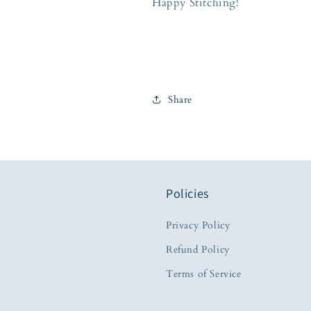
Happy Stitching!
Share
Policies
Privacy Policy
Refund Policy
Terms of Service