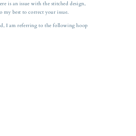
ere is an issue with the stitched design,
o my best to correct your issue.
, I am referring to the following hoop