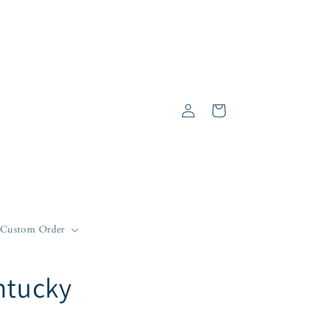
Log
Cart
in
Custom Order
ntucky