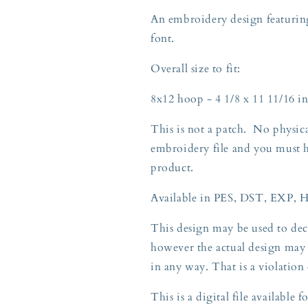
KY
KY
An embroidery design featuring
8x12
8x12
font.
Overall size to fit:
8x12 hoop - 4 1/8 x 11 11/16 in
This is not a patch. No physica
embroidery file and you must 
product.
Available in PES, DST, EXP, 
This design may be used to deco
however the actual design may 
in any way. That is a violation
This is a digital file available