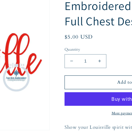
Embroidered S
Full Chest De
Regular
$5.00 USD
price
Quantity
Decrease
Increase
quantity
quantity
for
for
Louisville
Louisville
Add to
Kentucky
Kentucky
Embroidered
Embroidered
Script
Script
Satin
Satin
Stitch
Stitch
More paymen
Full
Full
Chest
Chest
Show your Louisville spirit wit
Design
Design