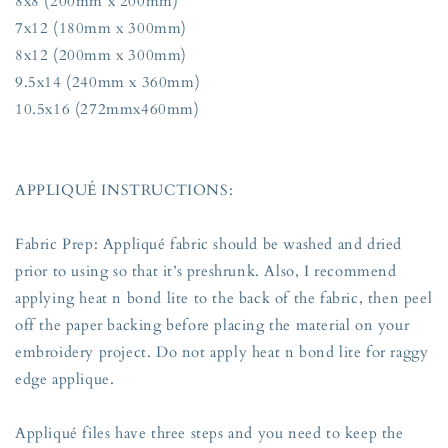
8x8 (200mm x 200mm)
7x12 (180mm x 300mm)
8x12 (200mm x 300mm)
9.5x14 (240mm x 360mm)
10.5x16 (272mmx460mm)
APPLIQUÉ INSTRUCTIONS:
Fabric Prep: Appliqué fabric should be washed and dried
prior to using so that it’s preshrunk. Also, I recommend
applying heat n bond lite to the back of the fabric, then peel
off the paper backing before placing the material on your
embroidery project. Do not apply heat n bond lite for raggy
edge applique.
Appliqué files have three steps and you need to keep the