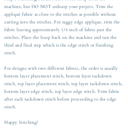
machine, but DO NOT unhoop your project. Trim the
appliqué fabric as close to the stitches as possible without
cutting into the stitches. For raggy edge applique, trim the
fabric leaving approximately 1/4 inch of fabric past the
stitches. Place the hoop back on the machine and run the
third and final step which is the edge stitch or finishing
stitch.
For designs with two different fabrics, the order is usually
bottom layer placement stitch, bottom layer tackdown
stitch, top layer placement stitch, top layer tackdown stitch,
bottom layer edge stitch, top layer edge stitch. Trim fabric
after each tackdown stitch before proceeding to the edge
stitch.
Happy Stitching!