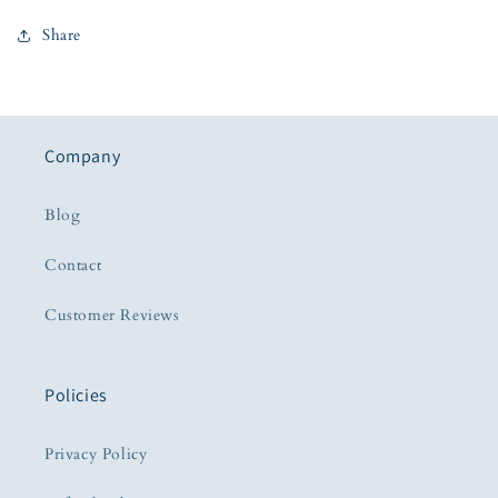
Share
Company
Blog
Contact
Customer Reviews
Policies
Privacy Policy