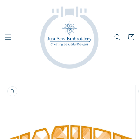
Skip to
content
Cart
Skip to
product
information