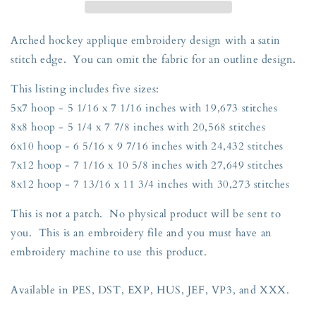
Embroidery
Embroidery
Design
Design
Five
Five
Arched hockey applique embroidery design with a satin
Sizes
Sizes
stitch edge. You can omit the fabric for an outline design.
5x7,
5x7,
8x8,
8x8,
This listing includes five sizes:
6x10,
6x10,
5x7 hoop - 5 1/16 x 7 1/16 inches with 19,673 stitches
7x12,
7x12,
and
and
8x8 hoop - 5 1/4 x 7 7/8 inches with 20,568 stitches
8x12
8x12
6x10 hoop - 6 5/16 x 9 7/16 inches with 24,432 stitches
Hoop
Hoop
7x12 hoop - 7 1/16 x 10 5/8 inches with 27,649 stitches
8x12 hoop - 7 13/16 x 11 3/4 inches with 30,273 stitches
This is not a patch. No physical product will be sent to
you. This is an embroidery file and you must have an
embroidery machine to use this product.
Available in PES, DST, EXP, HUS, JEF, VP3, and XXX.