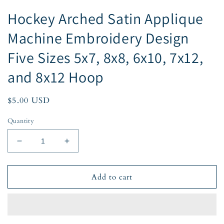
Hockey Arched Satin Applique
Machine Embroidery Design
Five Sizes 5x7, 8x8, 6x10, 7x12,
and 8x12 Hoop
Regular
$5.00 USD
price
Quantity
Decrease
Increase
quantity
quantity
for
for
Hockey
Hockey
Add to cart
Arched
Arched
Satin
Satin
Applique
Applique
Machine
Machine