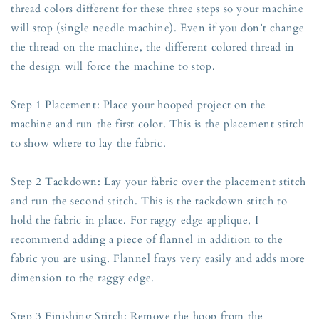
thread colors different for these three steps so your machine
will stop (single needle machine). Even if you don’t change
the thread on the machine, the different colored thread in
the design will force the machine to stop.
Step 1 Placement: Place your hooped project on the
machine and run the first color. This is the placement stitch
to show where to lay the fabric.
Step 2 Tackdown: Lay your fabric over the placement stitch
and run the second stitch. This is the tackdown stitch to
hold the fabric in place. For raggy edge applique, I
recommend adding a piece of flannel in addition to the
fabric you are using. Flannel frays very easily and adds more
dimension to the raggy edge.
Step 3 Finishing Stitch: Remove the hoop from the