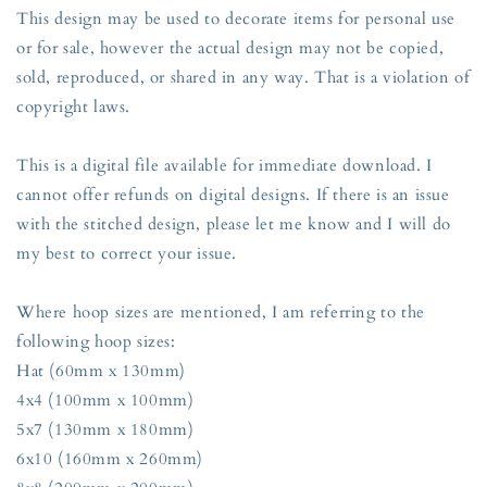
This design may be used to decorate items for personal use
or for sale, however the actual design may not be copied,
sold, reproduced, or shared in any way. That is a violation of
copyright laws.
This is a digital file available for immediate download. I
cannot offer refunds on digital designs. If there is an issue
with the stitched design, please let me know and I will do
my best to correct your issue.
Where hoop sizes are mentioned, I am referring to the
following hoop sizes:
Hat (60mm x 130mm)
4x4 (100mm x 100mm)
5x7 (130mm x 180mm)
6x10 (160mm x 260mm)