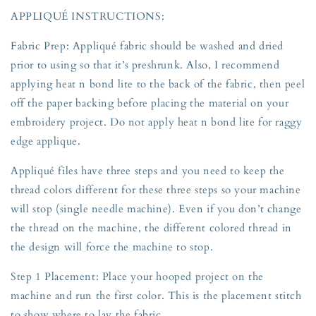
APPLIQUÉ INSTRUCTIONS:
Fabric Prep: Appliqué fabric should be washed and dried
prior to using so that it’s preshrunk. Also, I recommend
applying heat n bond lite to the back of the fabric, then peel
off the paper backing before placing the material on your
embroidery project. Do not apply heat n bond lite for raggy
edge applique.
Appliqué files have three steps and you need to keep the
thread colors different for these three steps so your machine
will stop (single needle machine). Even if you don’t change
the thread on the machine, the different colored thread in
the design will force the machine to stop.
Step 1 Placement: Place your hooped project on the
machine and run the first color. This is the placement stitch
to show where to lay the fabric.