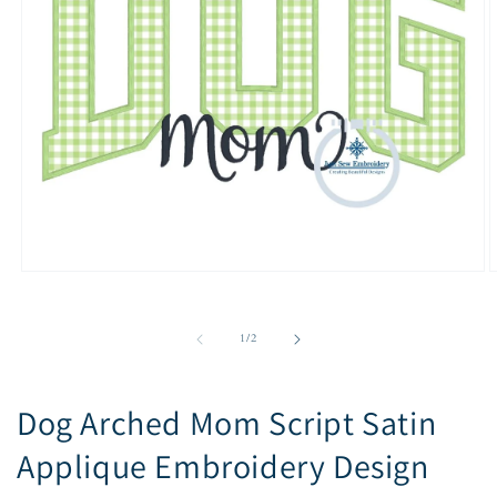
Open
O
media
m
1
2
in
i
of
1
/
2
modal
m
Dog Arched Mom Script Satin
Applique Embroidery Design