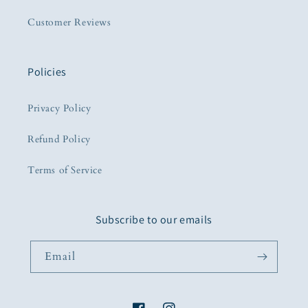
Customer Reviews
Policies
Privacy Policy
Refund Policy
Terms of Service
Subscribe to our emails
Email