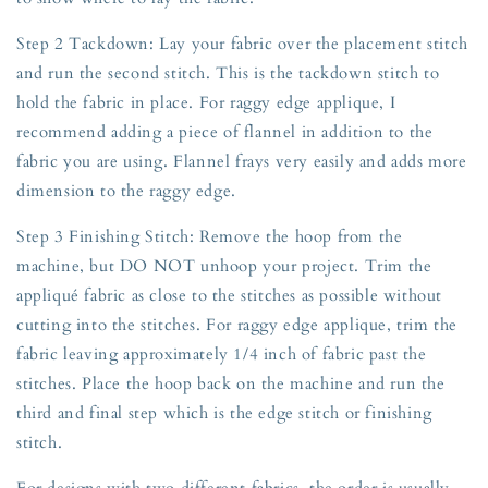
Step 2 Tackdown: Lay your fabric over the placement stitch
and run the second stitch. This is the tackdown stitch to
hold the fabric in place. For raggy edge applique, I
recommend adding a piece of flannel in addition to the
fabric you are using. Flannel frays very easily and adds more
dimension to the raggy edge.
Step 3 Finishing Stitch: Remove the hoop from the
machine, but DO NOT unhoop your project. Trim the
appliqué fabric as close to the stitches as possible without
cutting into the stitches. For raggy edge applique, trim the
fabric leaving approximately 1/4 inch of fabric past the
stitches. Place the hoop back on the machine and run the
third and final step which is the edge stitch or finishing
stitch.
For designs with two different fabrics, the order is usually