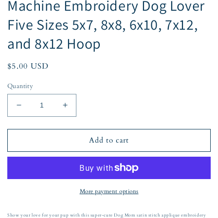
Machine Embroidery Dog Lover
Five Sizes 5x7, 8x8, 6x10, 7x12,
and 8x12 Hoop
Regular
$5.00 USD
price
Quantity
Decrease
Increase
quantity
quantity
for
for
Dog
Dog
Add to cart
Arched
Arched
Mom
Mom
Script
Script
Satin
Satin
Applique
Applique
More payment options
Embroidery
Embroidery
Design
Design
Show your love for your pup with this super-cute Dog Mom satin stitch applique embroidery