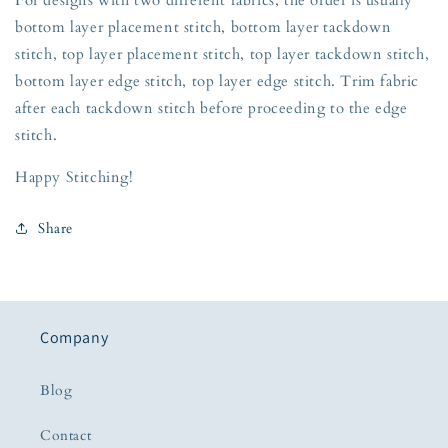
bottom layer placement stitch, bottom layer tackdown
stitch, top layer placement stitch, top layer tackdown stitch,
bottom layer edge stitch, top layer edge stitch. Trim fabric
after each tackdown stitch before proceeding to the edge
stitch.
Happy Stitching!
Share
Company
Blog
Contact