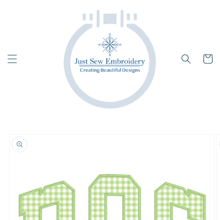
Skip to
content
Cart
Skip to
product
information