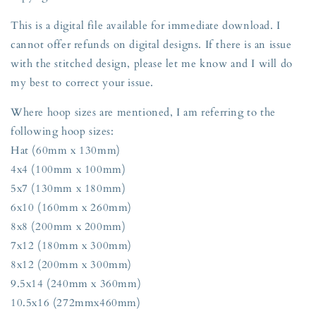
This is a digital file available for immediate download. I
cannot offer refunds on digital designs. If there is an issue
with the stitched design, please let me know and I will do
my best to correct your issue.
Where hoop sizes are mentioned, I am referring to the
following hoop sizes:
Hat (60mm x 130mm)
4x4 (100mm x 100mm)
5x7 (130mm x 180mm)
6x10 (160mm x 260mm)
8x8 (200mm x 200mm)
7x12 (180mm x 300mm)
8x12 (200mm x 300mm)
9.5x14 (240mm x 360mm)
10.5x16 (272mmx460mm)