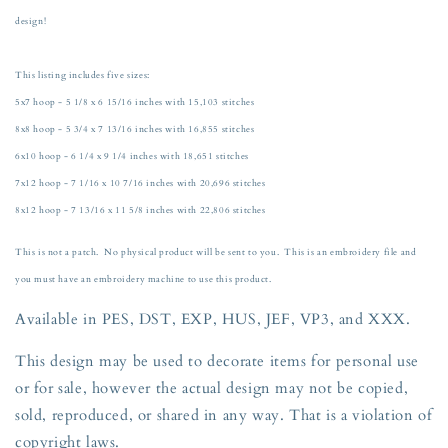
Machine
Machine
design!
Embroidery
Embroidery
Dog
Dog
Lover
Lover
This listing includes five sizes:
Five
Five
5x7 hoop - 5 1/8 x 6 15/16 inches with 15,103 stitches
Sizes
Sizes
8x8 hoop - 5 3/4 x 7 13/16 inches with 16,855 stitches
5x7,
5x7,
8x8,
8x8,
6x10 hoop - 6 1/4 x 9 1/4 inches with 18,651 stitches
6x10,
6x10,
7x12 hoop - 7 1/16 x 10 7/16 inches with 20,696 stitches
7x12,
7x12,
8x12 hoop - 7 13/16 x 11 5/8 inches with 22,806 stitches
and
and
8x12
8x12
This is not a patch. No physical product will be sent to you. This is an embroidery file and
Hoop
Hoop
you must have an embroidery machine to use this product.
Available in PES, DST, EXP, HUS, JEF, VP3, and XXX.
This design may be used to decorate items for personal use
or for sale, however the actual design may not be copied,
sold, reproduced, or shared in any way. That is a violation of
copyright
laws.