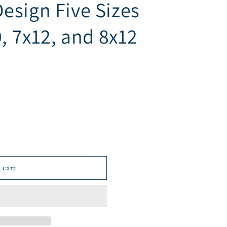
esign Five Sizes
0, 7x12, and 8x12
 cart