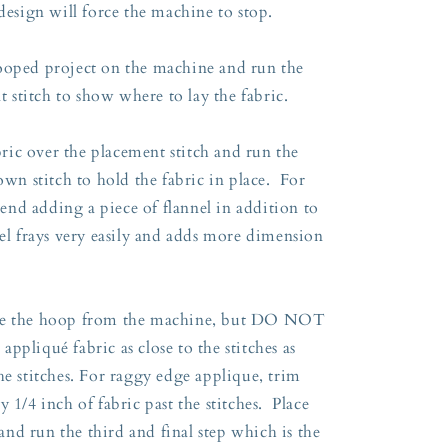
 design will force the machine to stop.
ooped project on the machine and run the
nt stitch to show where to lay the fabric.
ic over the placement stitch and run the
own stitch to hold the fabric in place. For
nd adding a piece of flannel in addition to
el frays very easily and adds more dimension
ove the hoop from the machine, but DO NOT
ppliqué fabric as close to the stitches as
he stitches. For raggy edge applique, trim
 1/4 inch of fabric past the stitches. Place
nd run the third and final step which is the