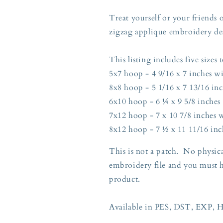
Five
Five
Sizes
Sizes
Treat yourself or your friends 
5x7,
5x7,
zigzag applique embroidery de
8x8,
8x8,
6x10,
6x10,
7x12,
7x12,
This listing includes five sizes t
and
and
5x7 hoop - 4 9/16 x 7 inches wi
8x12
8x12
8x8 hoop - 5 1/16 x 7 13/16 inc
Hoop
Hoop
6x10 hoop - 6 ¼ x 9 5/8 inches 
7x12 hoop - 7 x 10 7/8 inches w
8x12 hoop - 7 ½ x 11 11/16 inc
This is not a patch. No physica
embroidery file and you must 
product.
Available in PES, DST, EXP, 