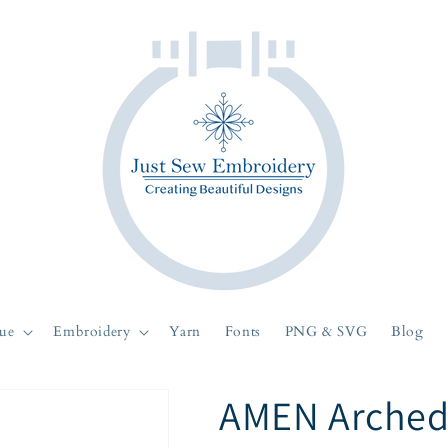
ue
Embroidery
Yarn
Fonts
PNG & SVG
Blog
AMEN Arched 