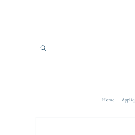
Skip to
content
Home
Appliq
Skip to
product
information