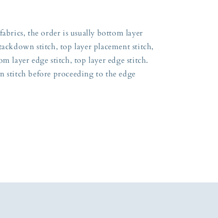
fabrics, the order is usually bottom layer
tackdown stitch, top layer placement stitch,
m layer edge stitch, top layer edge stitch.
n stitch before proceeding to the edge