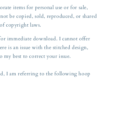
rate items for personal use or for sale,
not be copied, sold, reproduced, or shared
 of copyright laws.
e for immediate download. I cannot offer
ere is an issue with the stitched design,
o my best to correct your issue.
, I am referring to the following hoop