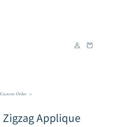
Log
Cart
in
Custom Order
Zigzag Applique