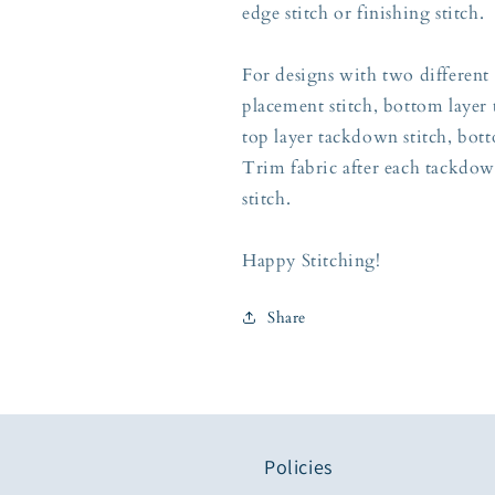
edge stitch or finishing stitch.
For designs with two different 
placement stitch, bottom layer 
top layer tackdown stitch, botto
Trim fabric after each tackdow
stitch.
Happy Stitching!
Share
Policies