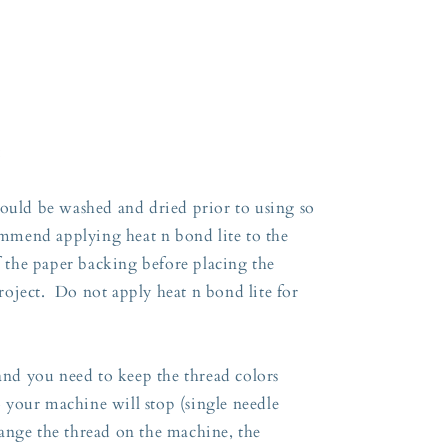
:
hould be washed and dried prior to using so
commend applying heat n bond lite to the
ff the paper backing before placing the
oject. Do not apply heat n bond lite for
 and you need to keep the thread colors
so your machine will stop (single needle
ange the thread on the machine, the