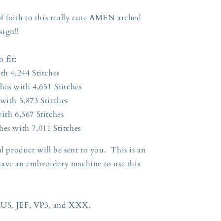
of faith to this really cute AMEN arched
sign!!
o fit:
th 4,244 Stitches
hes with 4,651 Stitches
with 5,873 Stitches
ith 6,567 Stitches
hes with 7,011 Stitches
l product will be sent to you. This is an
have an embroidery machine to use this
HUS, JEF, VP3, and XXX.