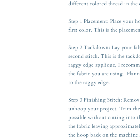
different colored thread in the
Step 1 Placement: Place your h
first color. This is the placeme
Step 2 Tackdown: Lay your fabr
second stitch. This is the tackd
raggy edge applique, I recomme
the fabric you are using. Flann
to the raggy edge.
Step 3 Finishing Stitch: Rem
unhoop your project. Trim the a
possible without cutting into t
the fabric leaving approximately
the hoop back on the machine a