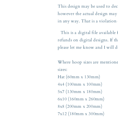
This design may be used to deco
however the actual design may 
in any way. That is a violation
This is a digital file availabl
refunds on digital designs. If th
please let me know and I will d
Where hoop sizes are mentioned
sizes:
Hat (60mm x 130mm)
4x4 (100mm x 100mm)
5x7 (130mm x 180mm)
6x10 (160mm x 260mm)
8x8 (200mm x 200mm)
7x12 (180mm x 300mm)