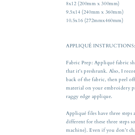
8x12 (200mm x 300mm)
9.5x14 (240mm x 360mm)
10.5x16 (272mmx460mm)
APPLIQUÉ INSTRUCTIONS
Fabric Prep: Appliqué fabric s
that it’s preshrunk. Also, I re
back of the fabric, then peel o
material on your embroidery pr
raggy edge applique.
Appliqué files have three steps
different for these three steps 
machine). Even if you don’t ch