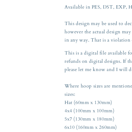
Available in PES, DST, EXP, 
This design may be used to deco
however the actual design may 
in any way. That is a violation
This is a digital file available
refunds on digital designs. If th
please let me know and I will d
Where hoop sizes are mentioned
sizes:
Hat (60mm x 130mm)
4x4 (100mm x 100mm)
5x7 (130mm x 180mm)
6x10 (160mm x 260mm)