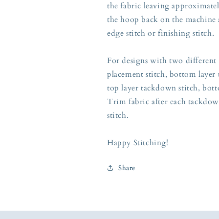
the fabric leaving approximately
the hoop back on the machine a
edge stitch or finishing stitch.
For designs with two different 
placement stitch, bottom layer 
top layer tackdown stitch, botto
Trim fabric after each tackdow
stitch.
Happy Stitching!
Share