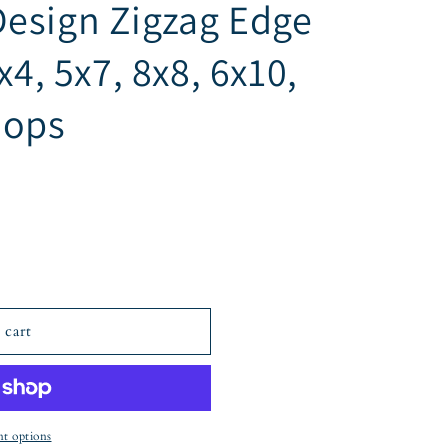
esign Zigzag Edge
x4, 5x7, 8x8, 6x10,
oops
 cart
t options