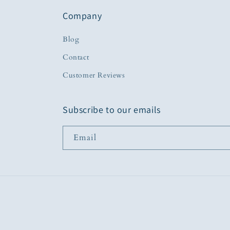
Company
Blog
Contact
Customer Reviews
Subscribe to our emails
Email