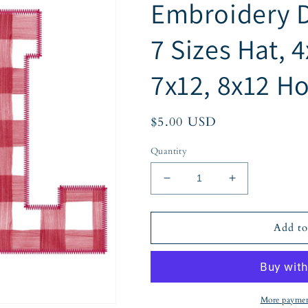
Embroidery D
7 Sizes Hat, 4
7x12, 8x12 H
Regular
$5.00 USD
price
Quantity
Decrease
Increase
quantity
quantity
for
for
AL
AL
Add to
Alabama
Alabama
Applique
Applique
Embroidery
Embroidery
Design
Design
Zigzag
Zigzag
More paymen