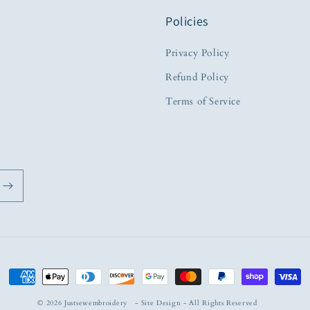
Policies
Privacy Policy
Refund Policy
Terms of Service
Payment
methods
© 2026
Justsewembroidery
-
Site Design
- All Rights Reserved