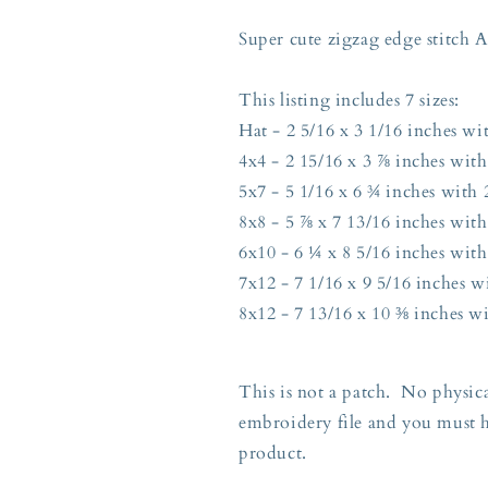
Edge
Edge
7
7
Super cute zigzag edge stitch
Sizes
Sizes
Hat,
Hat,
This listing includes 7 sizes:
4x4,
4x4,
5x7,
5x7,
Hat - 2 5/16 x 3 1/16 inches wit
8x8,
8x8,
4x4 - 2 15/16 x 3 ⅞ inches with
6x10,
6x10,
5x7 - 5 1/16 x 6 ¾ inches with 2
7x12,
7x12,
8x12
8x12
8x8 - 5 ⅞ x 7 13/16 inches with
Hoops
Hoops
6x10 - 6 ¼ x 8 5/16 inches with
7x12 - 7 1/16 x 9 5/16 inches wi
8x12 - 7 13/16 x 10 ⅜ inches wi
This is not a patch. No physica
embroidery file and you must 
product.