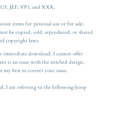
HUS, JEF, VP3, and XXX.
rate items for personal use or for sale,
not be copied, sold, reproduced, or shared
 of copyright laws.
 for immediate download. I cannot offer
ere is an issue with the stitched design,
o my best to correct your issue.
, I am referring to the following hoop