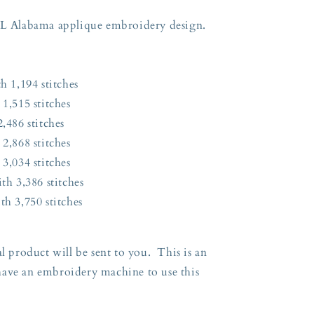
 AL Alabama applique embroidery design.
h 1,194 stitches
 1,515 stitches
,486 stitches
 2,868 stitches
 3,034 stitches
th 3,386 stitches
th 3,750 stitches
l product will be sent to you. This is an
have an embroidery machine to use this