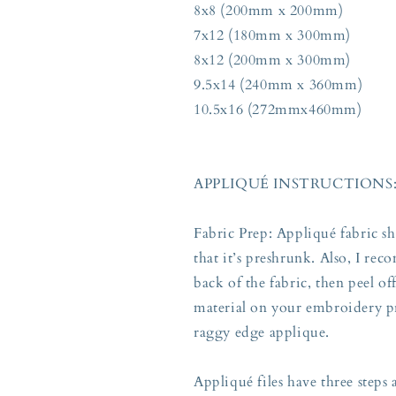
8x8 (200mm x 200mm)
7x12 (180mm x 300mm)
8x12 (200mm x 300mm)
9.5x14 (240mm x 360mm)
10.5x16 (272mmx460mm)
APPLIQUÉ INSTRUCTIONS
Fabric Prep: Appliqué fabric s
that it’s preshrunk. Also, I re
back of the fabric, then peel o
material on your embroidery pr
raggy edge applique.
Appliqué files have three steps