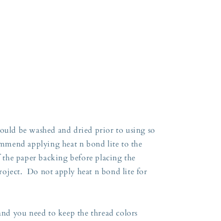
:
hould be washed and dried prior to using so
commend applying heat n bond lite to the
ff the paper backing before placing the
oject. Do not apply heat n bond lite for
 and you need to keep the thread colors