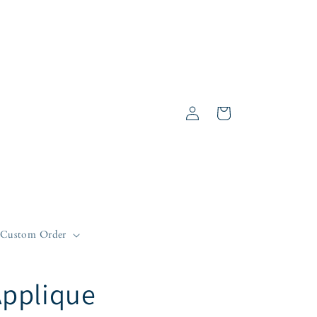
Log
Cart
in
Custom Order
Applique