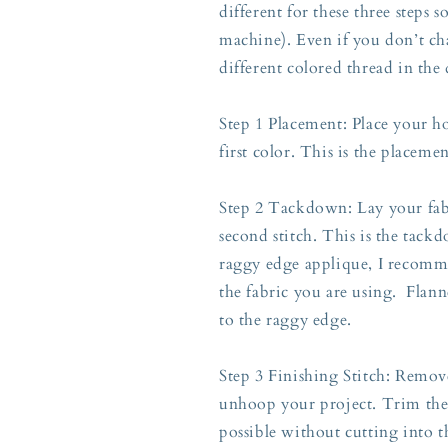
different for these three steps 
machine). Even if you don’t ch
different colored thread in the
Step 1 Placement: Place your h
first color. This is the placeme
Step 2 Tackdown: Lay your fabr
second stitch. This is the tackd
raggy edge applique, I recomme
the fabric you are using. Flann
to the raggy edge.
Step 3 Finishing Stitch: Rem
unhoop your project. Trim the a
possible without cutting into t