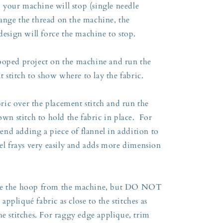
so your machine will stop (single needle
ange the thread on the machine, the
 design will force the machine to stop.
ooped project on the machine and run the
nt stitch to show where to lay the fabric.
ic over the placement stitch and run the
own stitch to hold the fabric in place. For
nd adding a piece of flannel in addition to
el frays very easily and adds more dimension
ove the hoop from the machine, but DO NOT
ppliqué fabric as close to the stitches as
he stitches. For raggy edge applique, trim