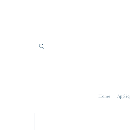
Skip to
content
Home
Appliq
Skip to
product
information