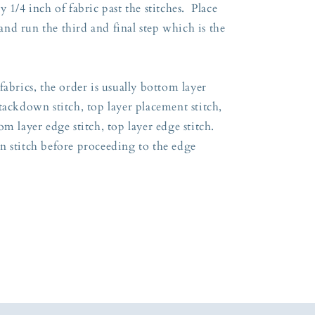
 1/4 inch of fabric past the stitches. Place
nd run the third and final step which is the
fabrics, the order is usually bottom layer
tackdown stitch, top layer placement stitch,
m layer edge stitch, top layer edge stitch.
n stitch before proceeding to the edge