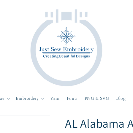
ue
Embroidery
Yarn
Fonts
PNG & SVG
Blog
AL Alabama 